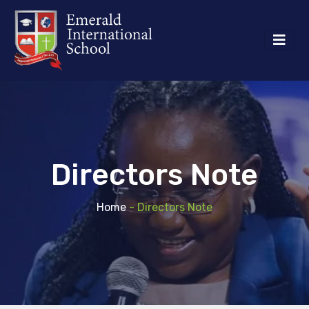
Directors Note
Home
- Directors Note