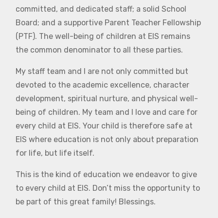
committed, and dedicated staff; a solid School
Board; and a supportive Parent Teacher Fellowship
(PTF). The well-being of children at EIS remains
the common denominator to all these parties.
My staff team and I are not only committed but
devoted to the academic excellence, character
development, spiritual nurture, and physical well-
being of children. My team and I love and care for
every child at EIS. Your child is therefore safe at
EIS where education is not only about preparation
for life, but life itself.
This is the kind of education we endeavor to give
to every child at EIS. Don’t miss the opportunity to
be part of this great family! Blessings.