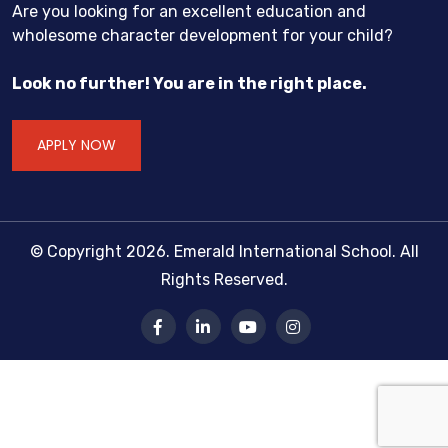
Are you looking for an excellent education and
wholesome character development for your child?
Look no further! You are in the right place.
APPLY NOW
© Copyright 2026. Emerald International School. All
Rights Reserved.