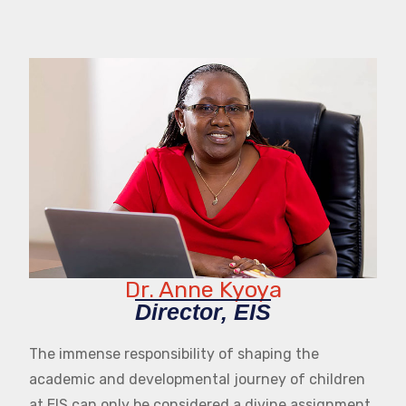
Dr. Anne Kyoya
Director, EIS
The immense responsibility of shaping the
academic and developmental journey of children
at EIS can only be considered a divine assignment.