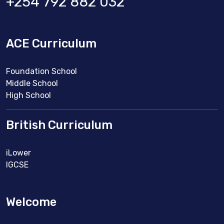
+254 792 882 032
ACE Curriculum
Foundation School
Middle School
High School
British Curriculum
iLower
IGCSE
Welcome