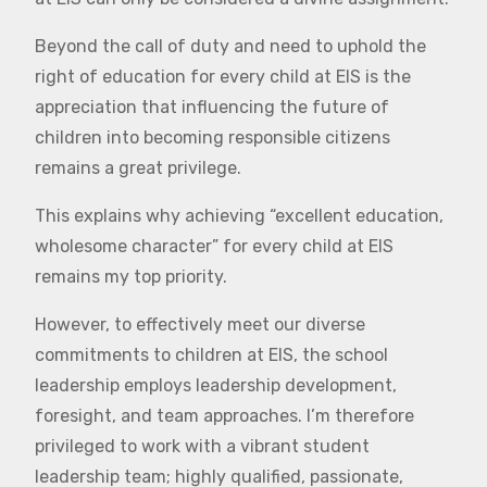
Beyond the call of duty and need to uphold the
right of education for every child at EIS is the
appreciation that influencing the future of
children into becoming responsible citizens
remains a great privilege.
This explains why achieving “excellent education,
wholesome character” for every child at EIS
remains my top priority.
However, to effectively meet our diverse
commitments to children at EIS, the school
leadership employs leadership development,
foresight, and team approaches. I’m therefore
privileged to work with a vibrant student
leadership team; highly qualified, passionate,