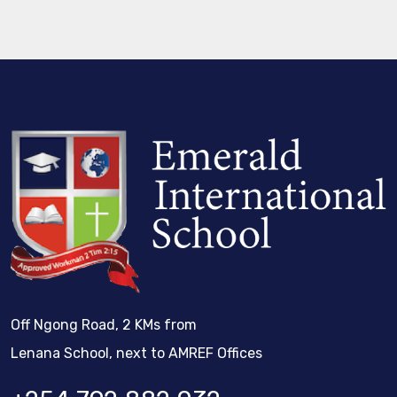
Off Ngong Road, 2 KMs from
Lenana School, next to AMREF Offices